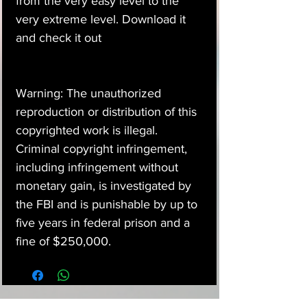
from the very easy level to the
very extreme level. Download it
and check it out
Warning: The unauthorized
reproduction or distribution of this
copyrighted work is illegal.
Criminal copyright infringement,
including infringement without
monetary gain, is investigated by
the FBI and is punishable by up to
five years in federal prison and a
fine of $250,000.