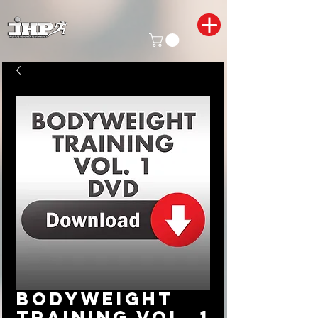
Bodyweight
Training Vol. 1