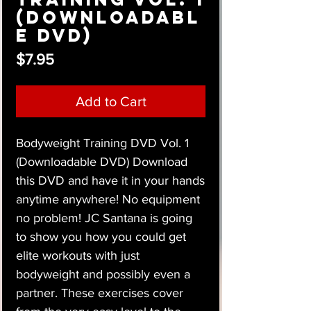
(Downloadabl
e DVD)
Price
$7.95
Add to Cart
Bodyweight Training DVD Vol. 1
(Downloadable DVD) Download
this DVD and have it in your hands
anytime anywhere! No equipment
no problem! JC Santana is going
to show you how you could get
elite workouts with just
bodyweight and possibly even a
partner. These exercises cover