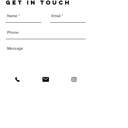
GET IN TOUCH
Send
The Institute of
Human
Performance