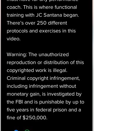
coach. This is where functional
training with JC Santana began.
There’s over 250 different
protocols and exercises in this
video.
Warning: The unauthorized
reproduction or distribution of this
copyrighted work is illegal.
Criminal copyright infringement,
including infringement without
monetary gain, is investigated by
the FBI and is punishable by up to
five years in federal prison and a
fine of $250,000.