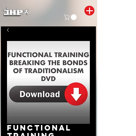
Functional
Training