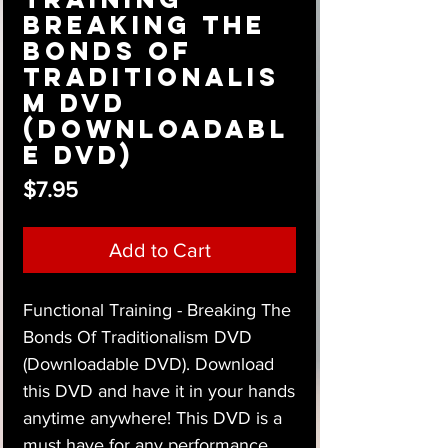
Breaking The
Bonds Of
Traditionalis
m DVD
(Downloadabl
e DVD)
Price
$7.95
Add to Cart
Functional Training - Breaking The
Bonds Of Traditionalism DVD
(Downloadable DVD). Download
this DVD and have it in your hands
anytime anywhere! This DVD is a
must have for any performance