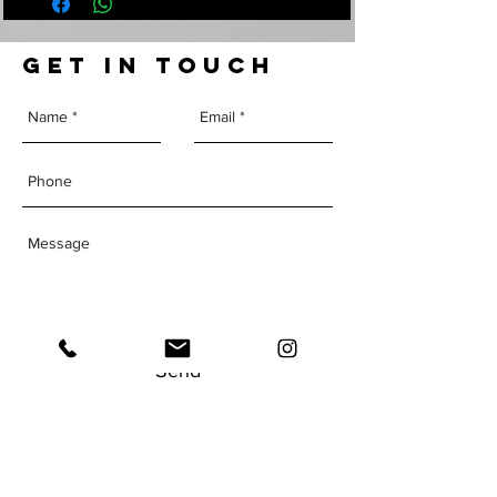
GET IN TOUCH
Send
The Institute of
Human