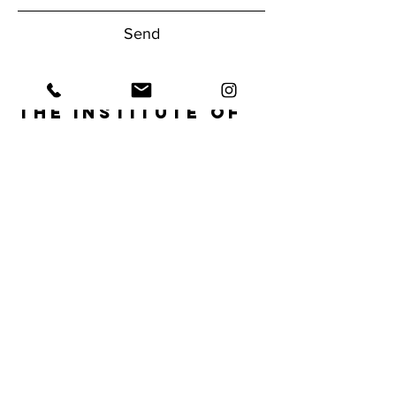
Send
The Institute of
Human
Performance
Have questions about our gym?
Reach Out Today!
1950 NW Boca Raton Blvd.
Boca Raton, FL 33432
Tel:
561.620.9556
info@ihpfit.com