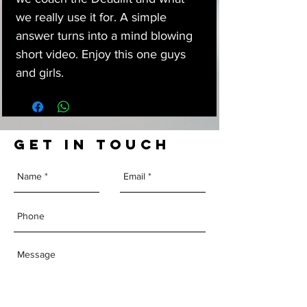
we really use it for. A simple
answer turns into a mind blowing
short video. Enjoy this one guys
and girls.
GET IN TOUCH