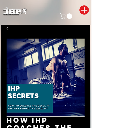
How IHP
coaches the