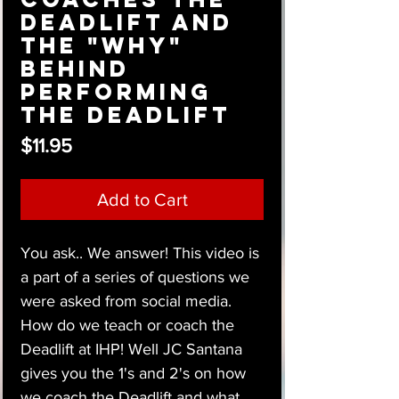
Deadlift and
the "Why"
behind
performing
the Deadlift
Price
$11.95
Add to Cart
You ask.. We answer! This video is
a part of a series of questions we
were asked from social media.
How do we teach or coach the
Deadlift at IHP! Well JC Santana
gives you the 1's and 2's on how
we coach the Deadlift and what