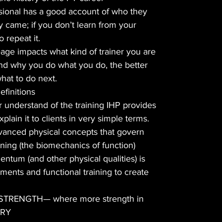
sional has a good account of who they
 came; if you don’t learn from your
 repeat it.
age impacts what kind of trainer you are
d why you do what you do, the better
what to do next.
finitions
er understand of the training IHP provides
plain it to clients in very simple terms.
dvanced physical concepts that govern
ining (the biomechanics of function)
ntum (and other physical qualities) is
ments and functional training to create
 STRENGTH— where more strength in
ARY