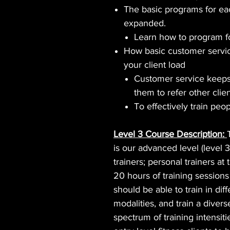
The basic programs for ea
expanded.
Learn how to program fo
How basic customer servic
your client load
Customer service keeps
them to refer other clien
To effectively train peop
Level 3 Course Description:
is our advanced level (level 3
trainers; personal trainers a
20 hours of training session
should be able to train in di
modalities, and train a divers
spectrum of training intensiti