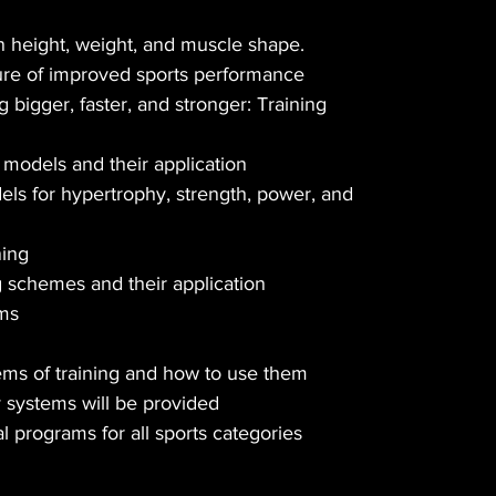
 height, weight, and muscle shape.
ure of improved sports performance
bigger, faster, and stronger: Training
models and their application
els for hypertrophy, strength, power, and
ning
schemes and their application
ams
ems of training and how to use them
y systems will be provided
al programs for all sports categories