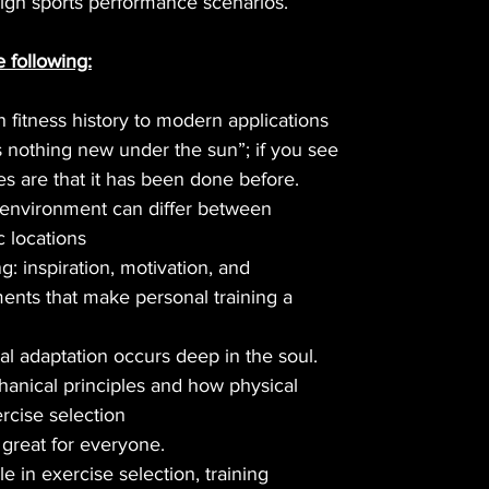
 high sports performance scenarios.
e following:
n fitness history to modern applications
is nothing new under the sun”; if you see
s are that it has been done before.
 environment can differ between
 locations
: inspiration, motivation, and
ments that make personal training a
eal adaptation occurs deep in the soul.
nical principles and how physical
ercise selection
 great for everyone.
e in exercise selection, training