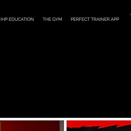
IHP EDUCATION
THE GYM
PERFECT TRAINER APP