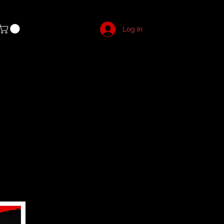
Log In