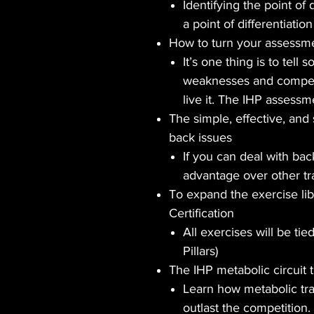
Identifying the point of 
a point of differentiatio
How to turn your assessme
It’s one thing is to tel
weaknesses and compensa
live it. The IHP assessmen
The simple, effective, and
back issues
If you can deal with ba
advantage over other tr
To expand the exercise lib
Certification
All exercises will be tie
Pillars)
The IHP metabolic circuit 
Learn how metabolic tr
outlast the competition.