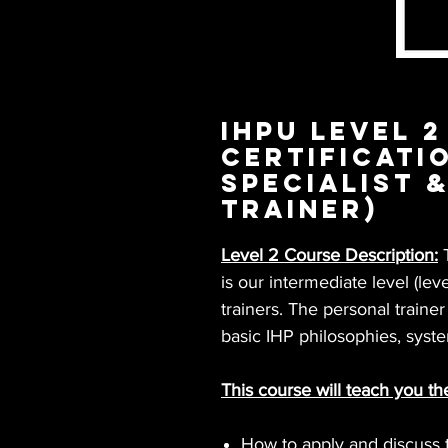
IHPU Level 2
Certificati
Specialist 
Trainer)
Level 2 Course Description:
T
is our intermediate level (leve
trainers. The personal traine
basic IHP philosophies, syste
This course will teach you th
How to apply and discuss t