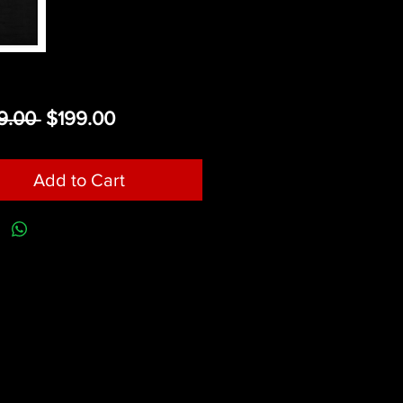
Regular
Sale
9.00 
$199.00
Price
Price
Add to Cart