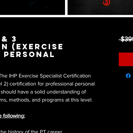
 & 3
 $39
on (Exercise
& Personal
he IHP Exercise Specialist Certification
l 2) certification for professional personal
r should have a solid understanding of
ms, methods, and programs at this level.
e following:
he history of the PT career