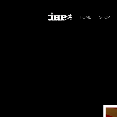
HOME
SHOP