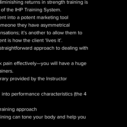
diminishing returns in strength training is
n of the IHP Training System.
nt into a potent marketing tool
l someone they have asymmetrical
tions; it’s another to allow them to
t is how the client ‘lives it’.
 straightforward approach to dealing with
ck pain effectively—you will have a huge
ainers.
rary provided by the Instructor
d into performance characteristics (the 4
training approach
aining can tone your body and help you