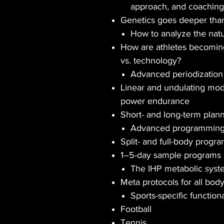
approach, and coaching
Genetics goes deeper than
How to analyze the nat
How are athletes becoming 
vs. technology?
Advanced periodization 
Linear and undulating mod
power endurance
Short- and long-term plan
Advanced programming 
Split- and full-body progr
1–5-day sample programs
The IHP metabolic syst
Meta protocols for all bod
Sports-specific function
Football
Tennis