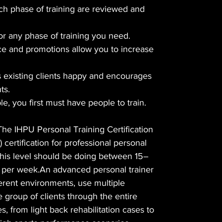
ch phase of training are reviewed and
r any phase of training you need.
e and promotions allow you to increase
 existing clients happy and encourages
ts.
le, you first must have people to train.
The IHPU Personal Training Certification
) certification for professional personal
t this level should be doing between 15–
s per week.An advanced personal trainer
fferent environments, use multiple
e group of clients through the entire
es, from light back rehabilitation cases to