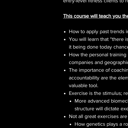
entry-level fitness clients to
This course will teach you th
How to apply past trends i
You will learn that “there 
it being done today chance
How the personal training
companies and geographic
The importance of coaching
accountability are the ele
valuable tool.
Exercise is the stimulus; r
More advanced biomecha
structure will dictate ex
Not all great exercises are
How genetics plays a rol