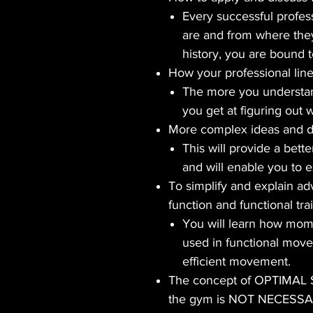
Every successful profes
are and from where they
history, you are bound to
How your professional line
The more you understan
you get at figuring out 
More complex ideas and de
This will provide a bett
and will enable you to ex
To simplify and explain a
function and functional tra
You will learn how mome
used in functional move
efficient movement.
The concept of OPTIMAL
the gym is NOT NECESS