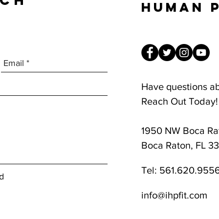
UCH
Human 
Have questions a
Reach Out Today!
1950 NW Boca Rat
8am-1pm
Boca Raton, FL 3
Tel:
561.620.955
d
info@ihpfit.com