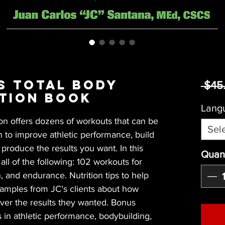
s Total Body
 $45
tion Book
Lang
on offers dozens of workouts that can be 
Sel
n to improve athletic performance, build 
roduce the results you want. In this 
Quant
ll of the following: 102 workouts for 
, and endurance. Nutrition tips to help 
xamples from JC’s clients about how 
ver the results they wanted. Bonus 
 in athletic performance, bodybuilding, 