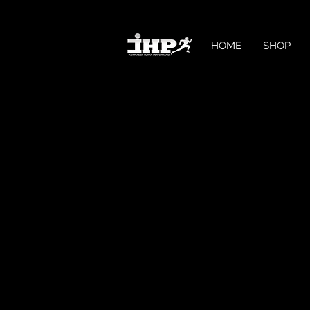
HOME
SHOP