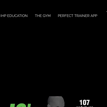
IHP EDUCATION
THE GYM
PERFECT TRAINER APP