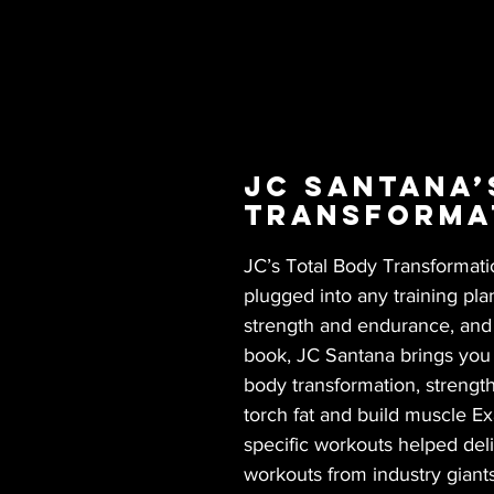
JC Santana’
Transforma
JC’s Total Body Transformati
plugged into any training pla
strength and endurance, and p
book, JC Santana brings you a
body transformation, strength
torch fat and build muscle E
specific workouts helped deli
workouts from industry giants