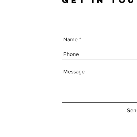
GET IN TO
Sen