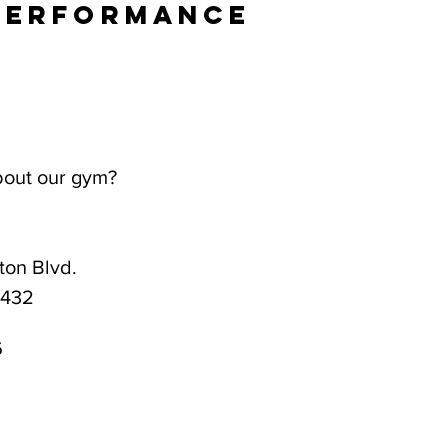
Performance
bout our gym?
on Blvd.
3432
6