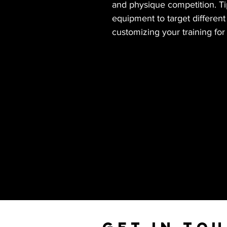
and physique competition. Tip
equipment to target differen
customizing your training fo