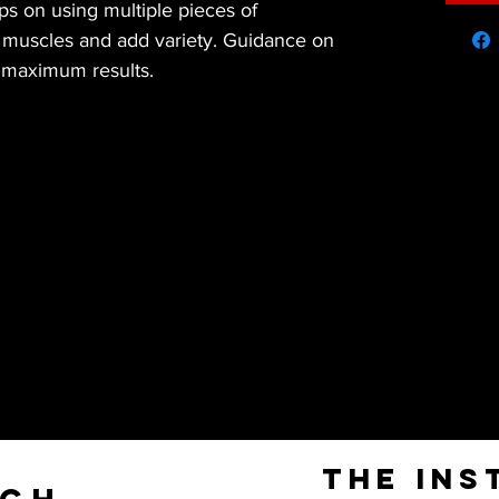
s on using multiple pieces of 
t muscles and add variety. Guidance on 
r maximum results.
The Ins