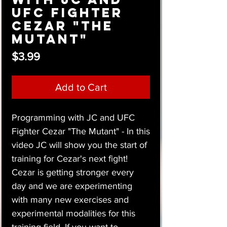
UFC Fighter
Cezar "The
Mutant"
Price
$3.99
Add to Cart
Programming with JC and UFC
Fighter Cezar "The Mutant" - In this
video JC will show you the start of
training for Cezar's next fight!
Cezar is getting stronger every
day and we are experimenting
with many new exercises and
experimental modalities for this