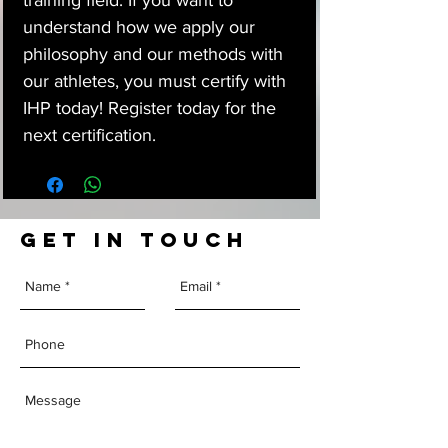
training field. If you want to
understand how we apply our
philosophy and our methods with
our athletes, you must certify with
IHP today! Register today for the
next certification.
GET IN TOUCH