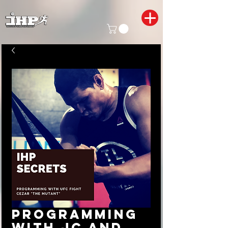
Programming
with JC and