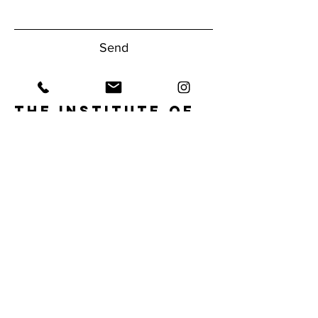
Send
The Institute of
Human
Performance
Have questions about our gym?
Reach Out Today!
1950 NW Boca Raton Blvd.
Boca Raton, FL 33432
Tel:
561.620.9556
info@ihpfit.com