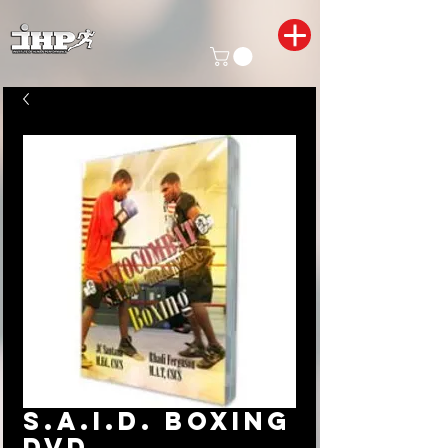
S.A.I.D. Boxing
DVD