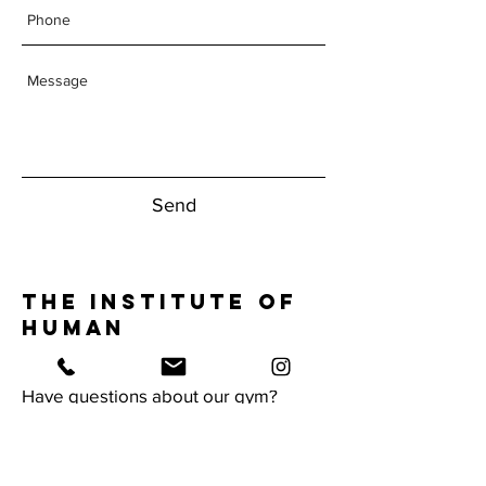
Send
The Institute of
Human
Performance
Have questions about our gym?
Reach Out Today!
1950 NW Boca Raton Blvd.