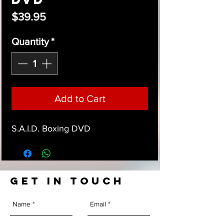
Price
$39.95
Quantity
*
Add to Cart
S.A.I.D. Boxing DVD
GET IN TOUCH