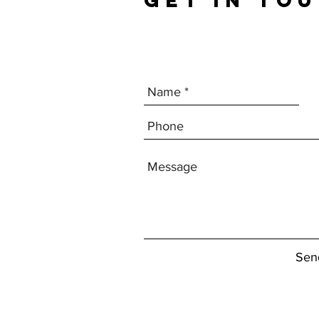
GET IN TO
Sen