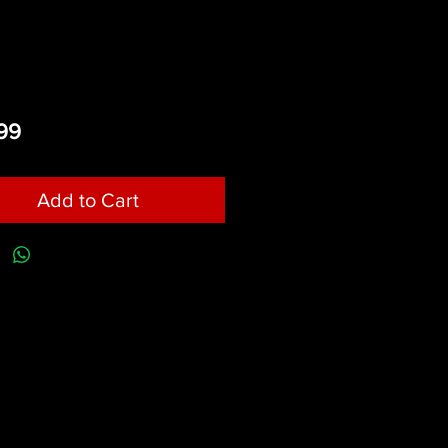
Price
99
Add to Cart