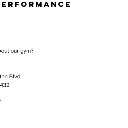
Performance
bout our gym?
on Blvd.
3432
6