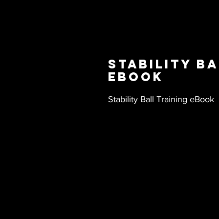
Stability Ba
eBook
Stability Ball Training eBook