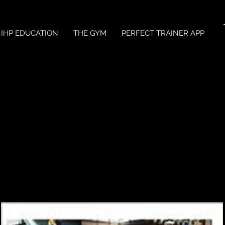
IHP EDUCATION
THE GYM
PERFECT TRAINER APP