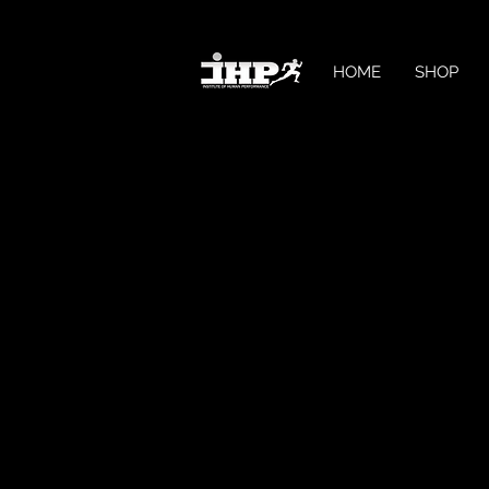
HOME
SHOP