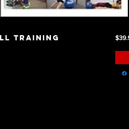
ll Training
$39.