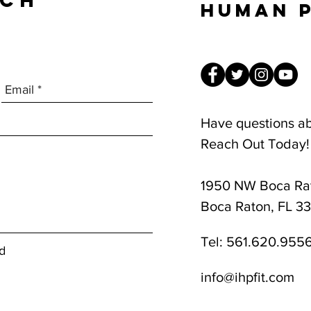
UCH
Human 
Have questions a
Reach Out Today!
1950 NW Boca Rat
8am-1pm
Boca Raton, FL 3
Tel:
561.620.955
d
info@ihpfit.com