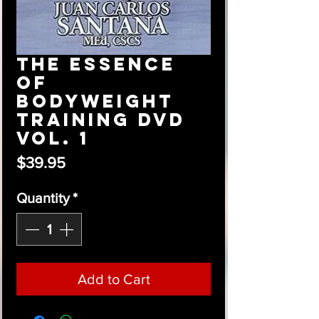
The Essence
of
Bodyweight
Training DVD
Vol. 1
Price
$39.95
Quantity
*
Add to Cart