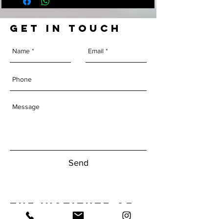
GET IN TOUCH
Send
The Institute of
Human