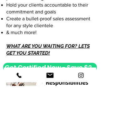
Hold your clients accountable to their
commitment and goals
Create a bullet-proof sales assessment
for any style clientele
& much more!
WHAT ARE YOU WAITING FOR? LETS
GET YOU STARTED!
Get Certified Now - Save $200
Get Certified Now - Save $200