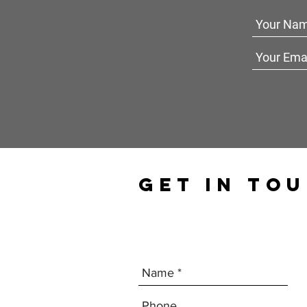
GET IN TO