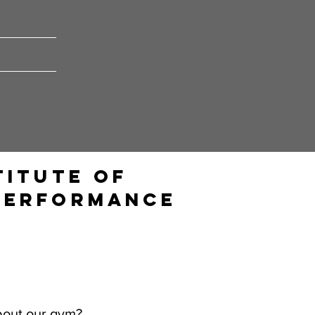
titute of
Performance
bout our gym?