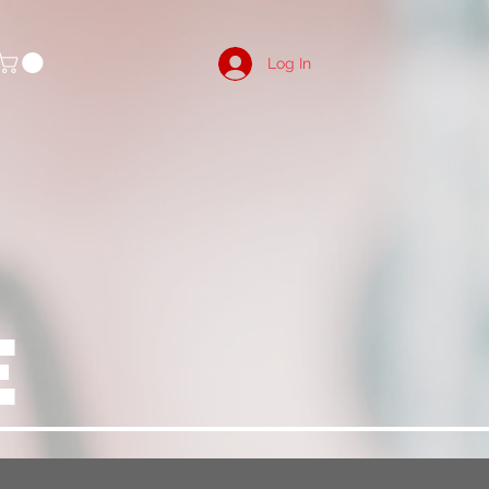
Log In
E