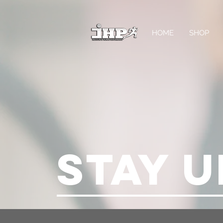
HOME
SHOP
STAY U