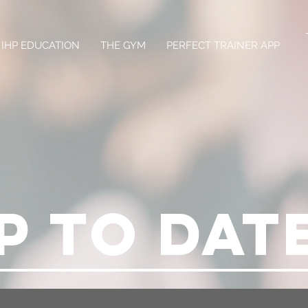
IHP EDUCATION
THE GYM
PERFECT TRAINER APP
P TO DAT