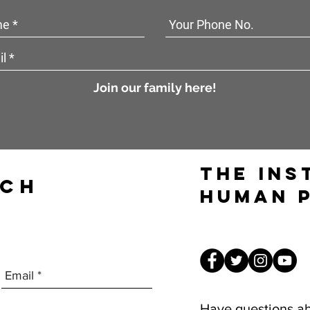
Join our family here!
The Ins
UCH
Human 
Have questions a